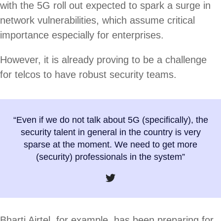
with the 5G roll out expected to spark a surge in
network vulnerabilities, which assume critical
importance especially for enterprises.
However, it is already proving to be a challenge
for telcos to have robust security teams.
“Even if we do not talk about 5G (specifically), the
security talent in general in the country is very
sparse at the moment. We need to get more
(security) professionals in the system”
Bharti Airtel, for example, has been preparing for