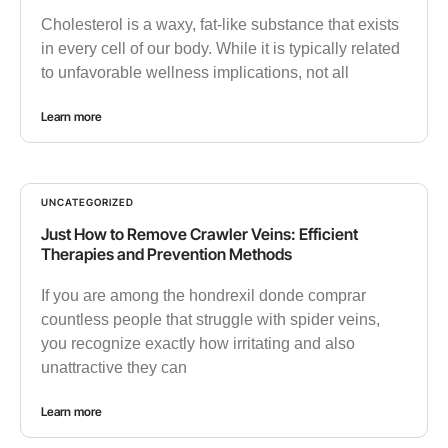
Cholesterol is a waxy, fat-like substance that exists
in every cell of our body. While it is typically related
to unfavorable wellness implications, not all
Learn more
UNCATEGORIZED
Just How to Remove Crawler Veins: Efficient
Therapies and Prevention Methods
If you are among the hondrexil donde comprar
countless people that struggle with spider veins,
you recognize exactly how irritating and also
unattractive they can
Learn more