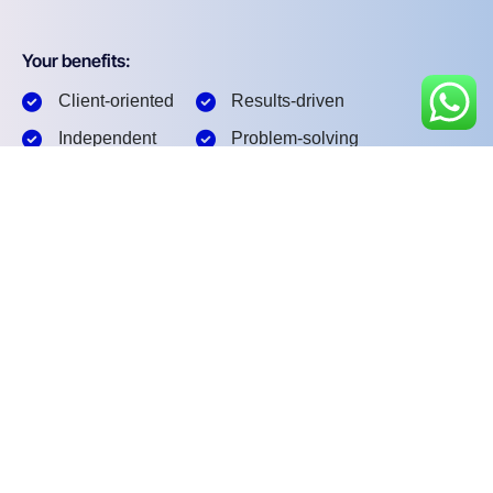
Your benefits:
Client-oriented
Results-driven
Independent
Problem-solving
Competent
Transparent
What happens next?
1
We Schedule a call at your convenience
2
We do a discovery and consulting meting
3
We prepare a proposal