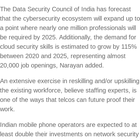
The Data Security Council of India has forecast
that the cybersecurity ecosystem will expand up to
a point where nearly one million professionals will
be required by 2025. Additionally, the demand for
cloud security skills is estimated to grow by 115%
between 2020 and 2025, representing almost
20,000 job openings, Narayan added.
An extensive exercise in reskilling and/or upskilling
the existing workforce, believe staffing experts, is
one of the ways that telcos can future proof their
work.
Indian mobile phone operators are expected to at
least double their investments on network security