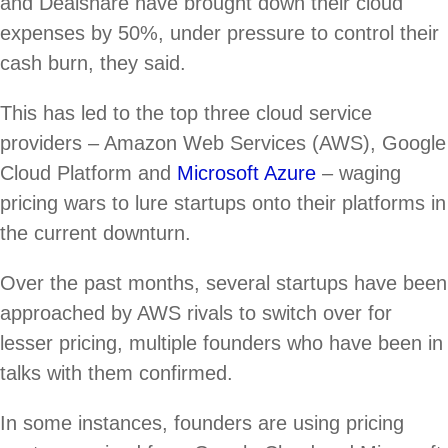
and Dealshare have brought down their cloud
expenses by 50%, under pressure to control their
cash burn, they said.
This has led to the top three cloud service
providers – Amazon Web Services (AWS), Google
Cloud Platform and
Microsoft Azure
– waging
pricing wars to lure startups onto their platforms in
the current downturn.
Over the past months, several startups have been
approached by AWS rivals to switch over for
lesser pricing, multiple founders who have been in
talks with them confirmed.
In some instances, founders are using pricing