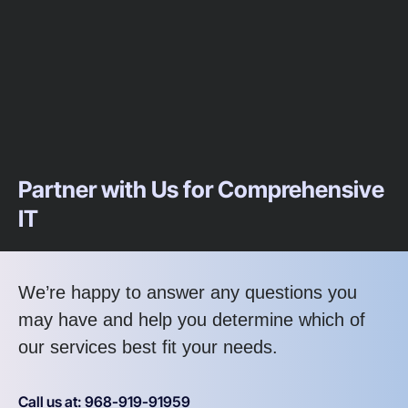
Partner with Us for Comprehensive
IT
We’re happy to answer any questions you
may have and help you determine which of
our services best fit your needs.
Call us at: 968-919-91959