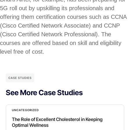
5G roll out by upskilling its professionals and
offering them certification courses such as CCNA
(Cisco Certified Network Associate) and CCNP
(Cisco Certified Network Professional). The
courses are offered based on skill and eligibility
level free of cost.
CASE STUDIES
See More Case Studies
UNCATEGORIZED
The Role of Excellent Cholesterol in Keeping
Optimal Wellness