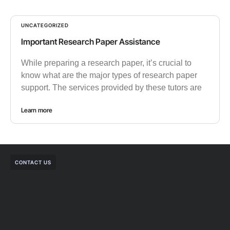
UNCATEGORIZED
Important Research Paper Assistance
While preparing a research paper, it’s crucial to
know what are the major types of research paper
support. The services provided by these tutors are
Learn more
CONTACT US