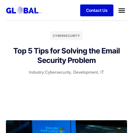
Contact Us
CYBERSECURITY
Top 5 Tips for Solving the Email
Security Problem
Industry:
Cybersecurity
,
Development
,
IT