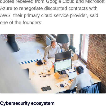
quotes received from Google Cloud and Microsoft
Azure to renegotiate discounted contracts with
AWS, their primary cloud service provider, said
one of the founders.
Cybersecurity ecosystem