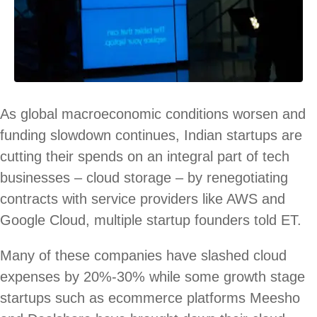
As global macroeconomic conditions worsen and
funding slowdown continues, Indian startups are
cutting their spends on an integral part of tech
businesses – cloud storage – by renegotiating
contracts with service providers like AWS and
Google Cloud, multiple startup founders told ET.
Many of these companies have slashed cloud
expenses by 20%-30% while some growth stage
startups such as ecommerce platforms Meesho