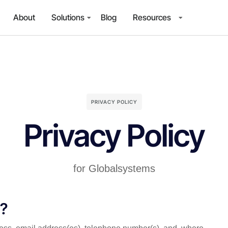
About
Solutions
Blog
Resources
PRIVACY POLICY
Privacy Policy
for Globalsystems
t?