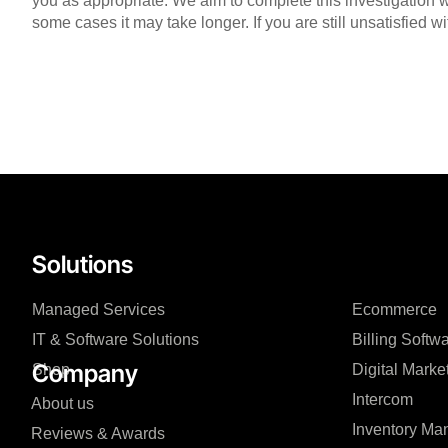
you as appropriate. We aim to complete this investigation w
some cases it may take longer. If you are still unsatisfied 
Solutions
Managed Services
Ecommerce
IT & Software Solutions
Billing Softw
Company
Shop
Digital Marke
Intercom
About us
Inventory M
Reviews & Awards