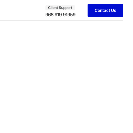
Client Support
Contact Us
968 919 91959