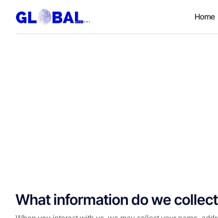
Home
What information do we collec