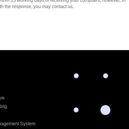
ithin 15 working days of receiving your complaint, however, in
with the response, you may contact us.
are
ting
anagement System