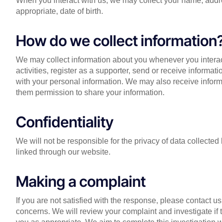
When you interact with us, we may collect your name, addr
appropriate, date of birth.
How do we collect information
We may collect information about you whenever you interac
activities, register as a supporter, send or receive informat
with your personal information. We may also receive informa
them permission to share your information.
Confidentiality
We will not be responsible for the privacy of data collect
linked through our website.
Making a complaint
If you are not satisfied with the response, please contact us
concerns. We will review your complaint and investigate if