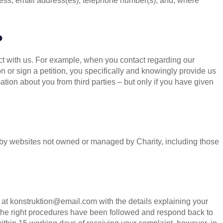
ess, email address(es), telephone number(s), and, where
?
t with us. For example, when you contact regarding our
ion or sign a petition, you specifically and knowingly provide us
tion about you from third parties – but only if you have given
ed by websites not owned or managed by Charity, including those
 at
konstruktion@email.com
with the details explaining your
 the right procedures have been followed and respond back to