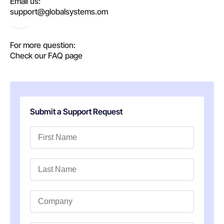
Email us:
support@globalsystems.om
For more question:
Check our FAQ page
Submit a Support Request