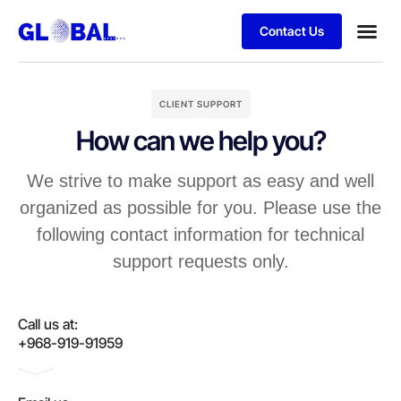
Contact Us
CLIENT SUPPORT
How can we help you?
We strive to make support as easy and well
organized as possible for you. Please use the
following contact information for technical
support requests only.
Call us at:
+968-919-91959