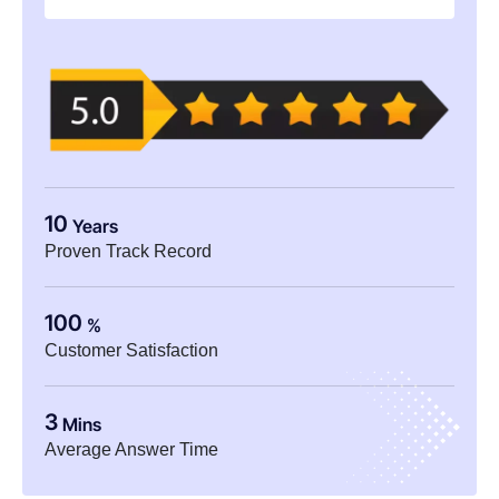
10
Years
Proven Track Record
100
%
Customer Satisfaction
3
Mins
Average Answer Time