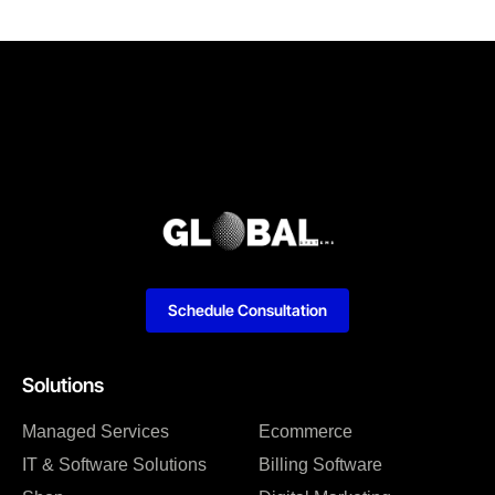
Schedule Consultation
Solutions
Managed Services
Ecommerce
IT & Software Solutions
Billing Software