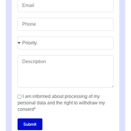
I am informed about processing of my
personal data and the right to withdraw my
consent*
Submit