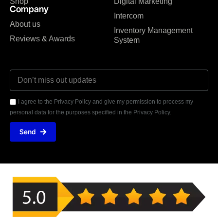
Shop
Digital Marketing
Company
Intercom
About us
Inventory Management
Reviews & Awards
System
I agree to the Privacy Policy and give my permission to process my
personal data for the purposes specified in the Privacy Policy.
Send