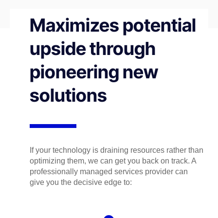
Maximizes potential
upside through
pioneering new
solutions
If your technology is draining resources rather than
optimizing them, we can get you back on track. A
professionally managed services provider can
give you the decisive edge to: