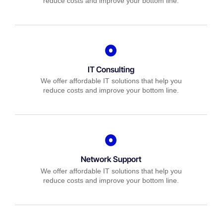
reduce costs and improve your bottom line.
IT Consulting
We offer affordable IT solutions that help you
reduce costs and improve your bottom line.
Network Support
We offer affordable IT solutions that help you
reduce costs and improve your bottom line.