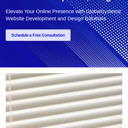
Elevate Your Online Presence with GlobalSystems'
Website Development and Design Solutions
Schedule a Free Consultation