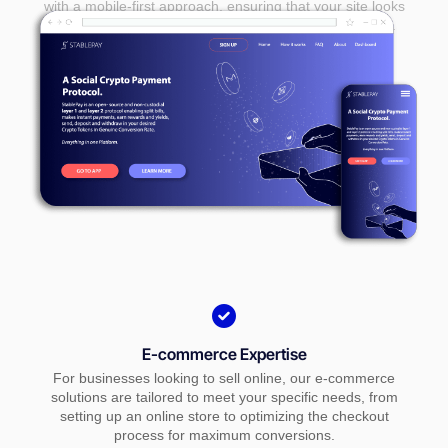
with a mobile-first approach, ensuring that your site looks
and performs seamlessly on smartphones and tablets.
E-commerce Expertise
For businesses looking to sell online, our e-commerce
solutions are tailored to meet your specific needs, from
setting up an online store to optimizing the checkout
process for maximum conversions.