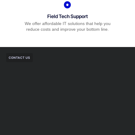
Field Tech Support
We offer affordable IT solutions that help you
reduce costs and improve your bottom line.
CONTACT US