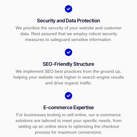
Security and Data Protection
We prioritize the security of your website and customer
data. Rest assured that we employ robust security
measures to safeguard sensitive information.
SEO-Friendly Structure
We implement SEO best practices from the ground up,
helping your website rank higher in search engine results
and drive organic traffic.
E-commerce Expertise
For businesses looking to sell online, our e-commerce
solutions are tailored to meet your specific needs, from
setting up an online store to optimizing the checkout
process for maximum conversions.