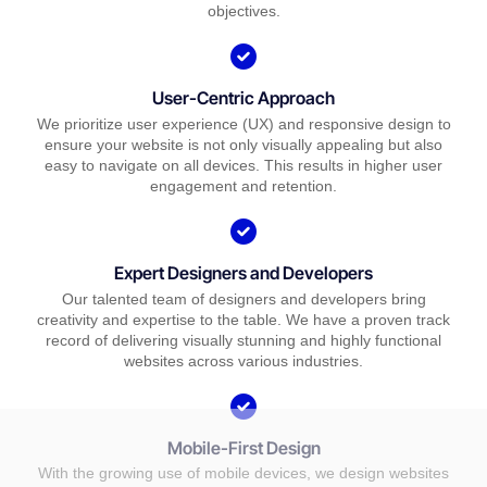
objectives.
User-Centric Approach
We prioritize user experience (UX) and responsive design to
ensure your website is not only visually appealing but also
easy to navigate on all devices. This results in higher user
engagement and retention.
Expert Designers and Developers
Our talented team of designers and developers bring
creativity and expertise to the table. We have a proven track
record of delivering visually stunning and highly functional
websites across various industries.
Mobile-First Design
With the growing use of mobile devices, we design websites