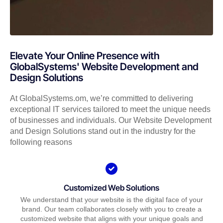
Elevate Your Online Presence with
GlobalSystems' Website Development and
Design Solutions
At GlobalSystems.om, we’re committed to delivering
exceptional IT services tailored to meet the unique needs
of businesses and individuals. Our Website Development
and Design Solutions stand out in the industry for the
following reasons
Customized Web Solutions
We understand that your website is the digital face of your
brand. Our team collaborates closely with you to create a
customized website that aligns with your unique goals and