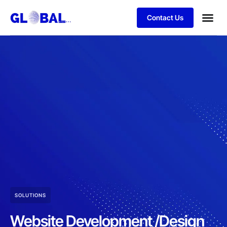
Contact Us
SOLUTIONS
Website Development /Design