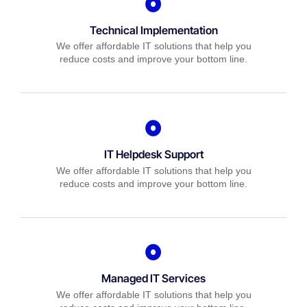
Technical Implementation
We offer affordable IT solutions that help you
reduce costs and improve your bottom line.
IT Helpdesk Support
We offer affordable IT solutions that help you
reduce costs and improve your bottom line.
Managed IT Services
We offer affordable IT solutions that help you