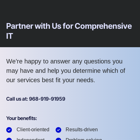
Partner with Us for Comprehensive
IT
We’re happy to answer any questions you
may have and help you determine which of
our services best fit your needs.
Call us at: 968-919-91959
Your benefits:
Client-oriented
Results-driven