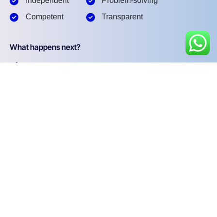
Independent
Problem-solving
Competent
Transparent
What happens next?
1
We Schedule a call at your convenience
2
We do a discovery and consulting meting
3
We prepare a proposal
Schedule a Free Consultation
First name