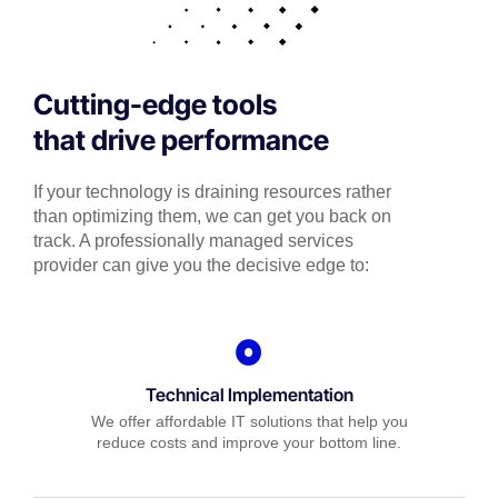
Cutting-edge tools
that drive performance
If your technology is draining resources rather
than optimizing them, we can get you back on
track. A professionally managed services
provider can give you the decisive edge to:
Technical Implementation
We offer affordable IT solutions that help you
reduce costs and improve your bottom line.