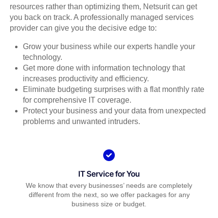
resources rather than optimizing them, Netsurit can get
you back on track. A professionally managed services
provider can give you the decisive edge to:
Grow your business while our experts handle your
technology.
Get more done with information technology that
increases productivity and efficiency.
Eliminate budgeting surprises with a flat monthly rate
for comprehensive IT coverage.
Protect your business and your data from unexpected
problems and unwanted intruders.
IT Service for You
We know that every businesses’ needs are completely
different from the next, so we offer packages for any
business size or budget.