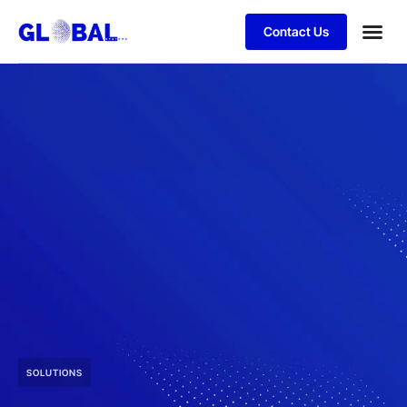
Contact Us
SOLUTIONS