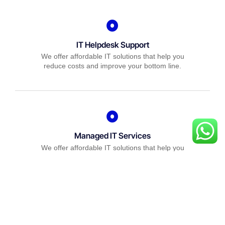
IT Helpdesk Support
We offer affordable IT solutions that help you
reduce costs and improve your bottom line.
Managed IT Services
We offer affordable IT solutions that help you
reduce costs and improve your bottom line.