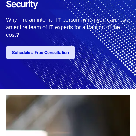
Security
Why hire an internal IT person, when you can have
an entire team of IT experts for a fraction of the
cost?
Schedule a Free Consultation