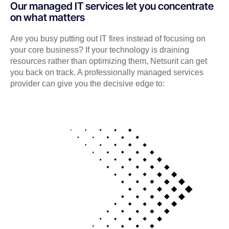
Our managed IT services let you concentrate
on what matters
Are you busy putting out IT fires instead of focusing on
your core business? If your technology is draining
resources rather than optimizing them, Netsurit can get
you back on track. A professionally managed services
provider can give you the decisive edge to: