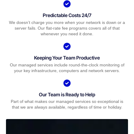
Predictable Costs 24/7
We doesn’t charge you more when your network is down or a
server fails. Our flat-rate fee programs covers all of that
whenever you need it done.
Keeping Your Team Productive
Our managed services include round-the-clock monitoring of
your key infrastructure, computers and network servers.
Our Team is Ready to Help
Part of what makes our managed services so exceptional is
that we are always available, regardless of time or holiday.