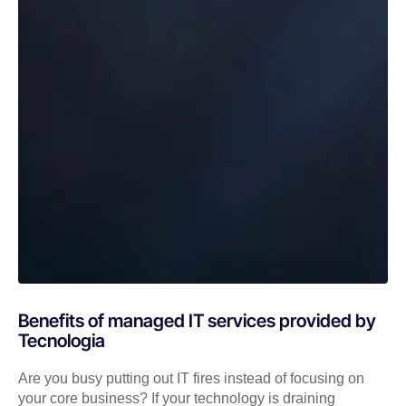
Benefits of managed IT services provided by
Tecnologia
Are you busy putting out IT fires instead of focusing on
your core business? If your technology is draining