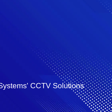
lSystems' CCTV Solutions