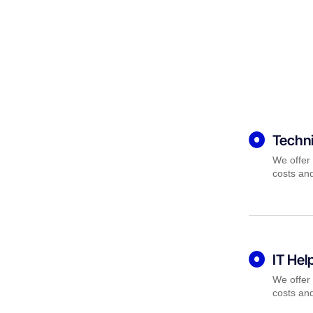
Techni
We offer 
costs and
IT Hel
We offer 
costs and