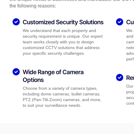
the following reasons:
Customized Security Solutions
Cu
We understand that each property and
We 
security requirement is unique. Our expert
and 
team works closely with you to design
came
customized CCTV solutions that address
net
your specific security challenges.
adva
per
Wide Range of Camera
Re
Options
Our
Choose from a variety of camera types,
pro
including dome cameras, bullet cameras,
secu
PTZ (Pan-Tilt-Zoom) cameras, and more,
cont
to suit your surveillance needs.