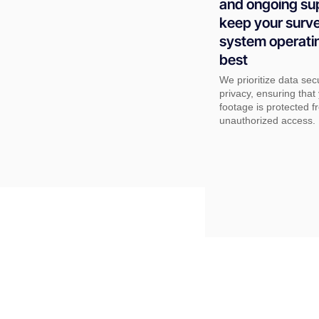
and ongoing su
keep your surve
system operatin
best
We prioritize data sec
privacy, ensuring tha
footage is protected f
unauthorized access.