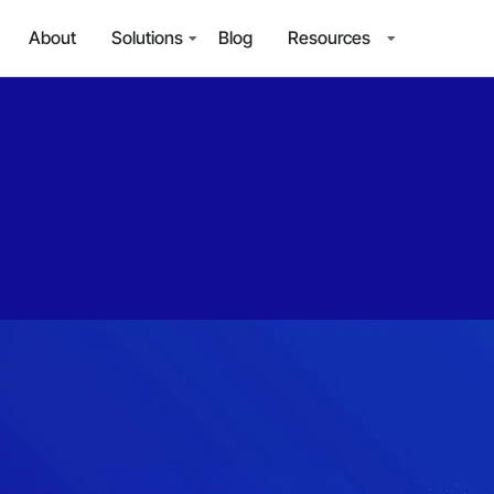
About
Solutions
Blog
Resources