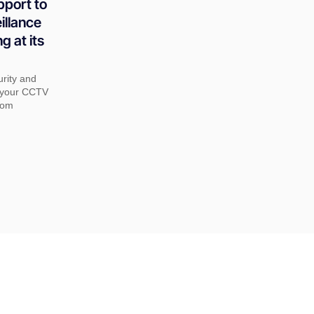
pport to
illance
g at its
urity and
t your CCTV
rom