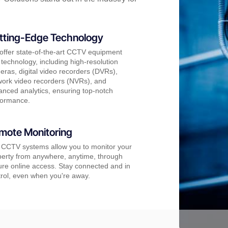
tting-Edge Technology
offer state-of-the-art CCTV equipment
technology, including high-resolution
ras, digital video recorders (DVRs),
work video recorders (NVRs), and
nced analytics, ensuring top-notch
formance.
mote Monitoring
 CCTV systems allow you to monitor your
perty from anywhere, anytime, through
re online access. Stay connected and in
rol, even when you're away.