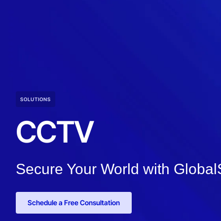
SOLUTIONS
CCTV
Secure Your World with Globa
Schedule a Free Consultation