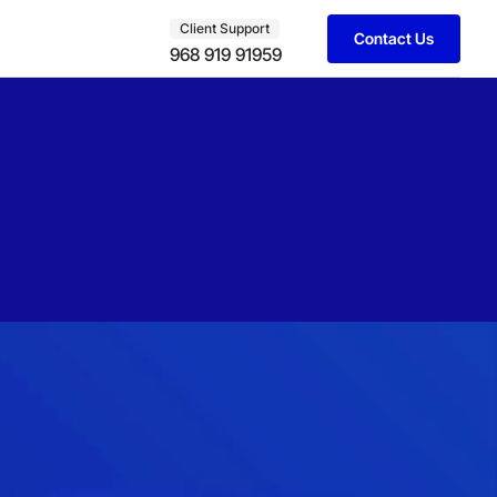
Client Support
Contact Us
968 919 91959