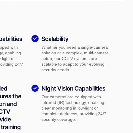
abilities
Scalability
pped with
Whether you need a single-camera
gy, enabling
solution or a complex, multi-camera
-light or
setup, our CCTV systems are
oviding 24/7
scalable to adapt to your evolving
security needs.
led
Night Vision Capabilities
ures the
Our cameras are equipped with
infrared (IR) technology, enabling
ion and
clear monitoring in low-light or
CCTV
complete darkness, providing 24/7
vide
security coverage.
training