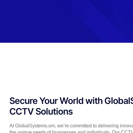
Secure Your World with Globa
CCTV Solutions
At GlobalSystems.om, we’re committed to delivering innovat
the unique needs of businesses and individuals. Our CCTV S