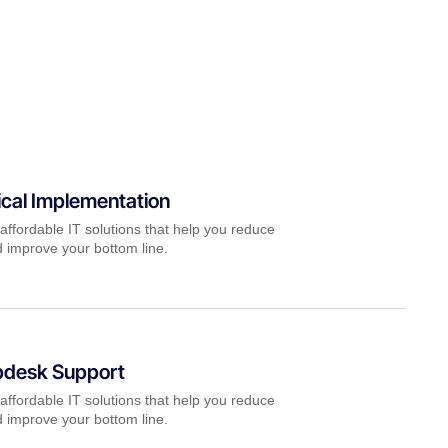
cal Implementation
affordable IT solutions that help you reduce
 improve your bottom line.
pdesk Support
affordable IT solutions that help you reduce
 improve your bottom line.