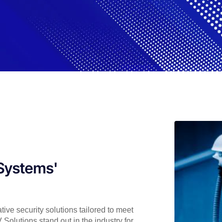
lSystems'
ive security solutions tailored to meet
olutions stand out in the industry for