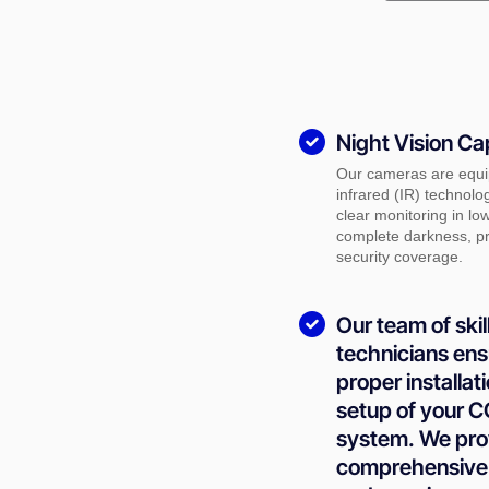
Night Vision Cap
Our cameras are equi
infrared (IR) technolo
clear monitoring in low
complete darkness, pr
security coverage.
Our team of skil
technicians ens
proper installat
setup of your 
system. We pro
comprehensive 