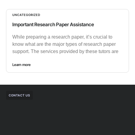
UNCATEGORIZED
Important Research Paper Assistance
While preparing a research paper, it’s crucial to
know what are the major types of research paper
support. The services provided by these tutors are
Learn more
CONTACT US