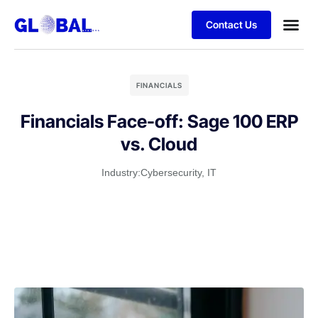
Contact Us
FINANCIALS
Financials Face-off: Sage 100 ERP
vs. Cloud
Industry:
Cybersecurity
,
IT