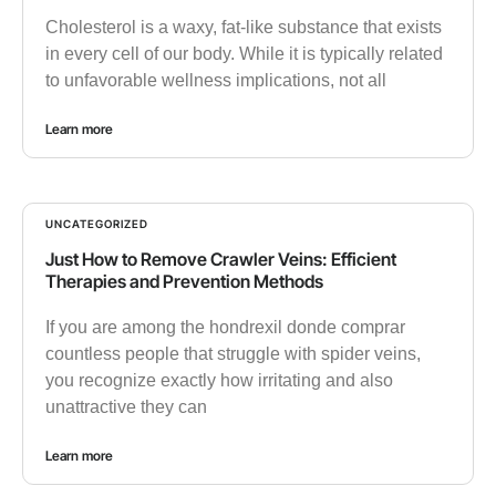
Cholesterol is a waxy, fat-like substance that exists
in every cell of our body. While it is typically related
to unfavorable wellness implications, not all
Learn more
UNCATEGORIZED
Just How to Remove Crawler Veins: Efficient
Therapies and Prevention Methods
If you are among the hondrexil donde comprar
countless people that struggle with spider veins,
you recognize exactly how irritating and also
unattractive they can
Learn more