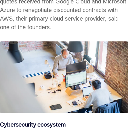
quotes received from Google Cloud and Microsoft
Azure to renegotiate discounted contracts with
AWS, their primary cloud service provider, said
one of the founders.
Cybersecurity ecosystem