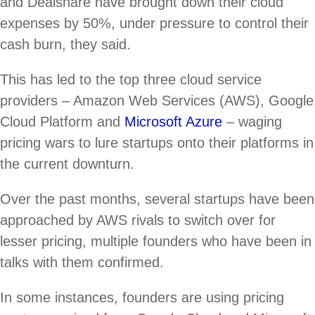
and Dealshare have brought down their cloud
expenses by 50%, under pressure to control their
cash burn, they said.
This has led to the top three cloud service
providers – Amazon Web Services (AWS), Google
Cloud Platform and
Microsoft Azure
– waging
pricing wars to lure startups onto their platforms in
the current downturn.
Over the past months, several startups have been
approached by AWS rivals to switch over for
lesser pricing, multiple founders who have been in
talks with them confirmed.
In some instances, founders are using pricing