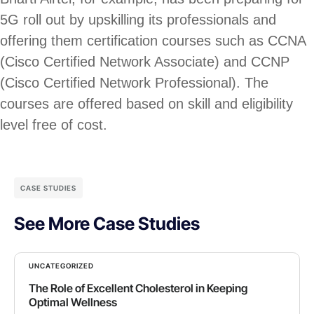
5G roll out by upskilling its professionals and
offering them certification courses such as CCNA
(Cisco Certified Network Associate) and CCNP
(Cisco Certified Network Professional). The
courses are offered based on skill and eligibility
level free of cost.
CASE STUDIES
See More Case Studies
UNCATEGORIZED
The Role of Excellent Cholesterol in Keeping
Optimal Wellness