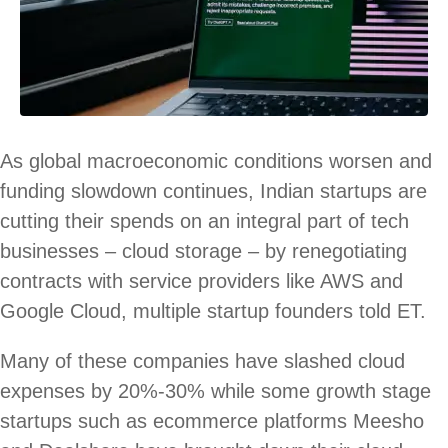
As global macroeconomic conditions worsen and
funding slowdown continues, Indian startups are
cutting their spends on an integral part of tech
businesses – cloud storage – by renegotiating
contracts with service providers like AWS and
Google Cloud, multiple startup founders told ET.
Many of these companies have slashed cloud
expenses by 20%-30% while some growth stage
startups such as ecommerce platforms Meesho