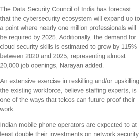
The Data Security Council of India has forecast
that the cybersecurity ecosystem will expand up to
a point where nearly one million professionals will
be required by 2025. Additionally, the demand for
cloud security skills is estimated to grow by 115%
between 2020 and 2025, representing almost
20,000 job openings, Narayan added.
An extensive exercise in reskilling and/or upskilling
the existing workforce, believe staffing experts, is
one of the ways that telcos can future proof their
work.
Indian mobile phone operators are expected to at
least double their investments on network security