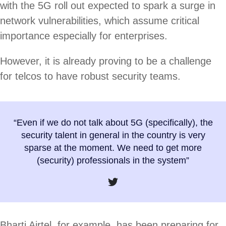
with the 5G roll out expected to spark a surge in
network vulnerabilities, which assume critical
importance especially for enterprises.
However, it is already proving to be a challenge
for telcos to have robust security teams.
“Even if we do not talk about 5G (specifically), the
security talent in general in the country is very
sparse at the moment. We need to get more
(security) professionals in the system”
Bharti Airtel, for example, has been preparing for