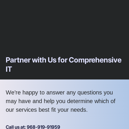
Partner with Us for Comprehensive
IT
We’re happy to answer any questions you
may have and help you determine which of
our services best fit your needs.
Call us at: 968-919-91959