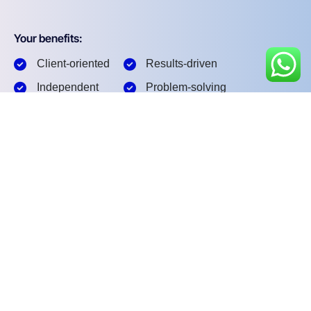
Your benefits:
Client-oriented
Results-driven
Independent
Problem-solving
Competent
Transparent
What happens next?
1
We Schedule a call at your convenience
2
We do a discovery and consulting meting
3
We prepare a proposal